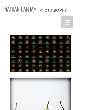
Nathan Lanham
PHOTOGRAPHY