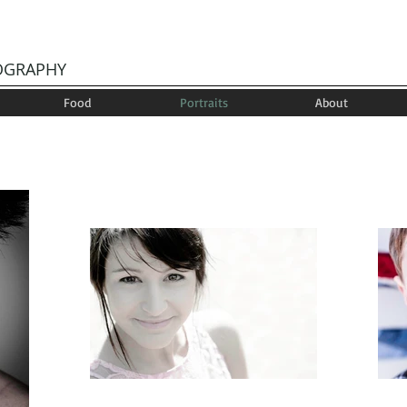
OGRAPHY
Food
Portraits
About