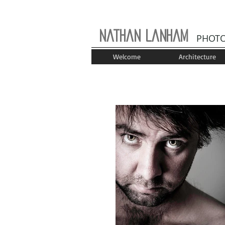
Nathan Lanham
PHOT
Welcome
Architecture