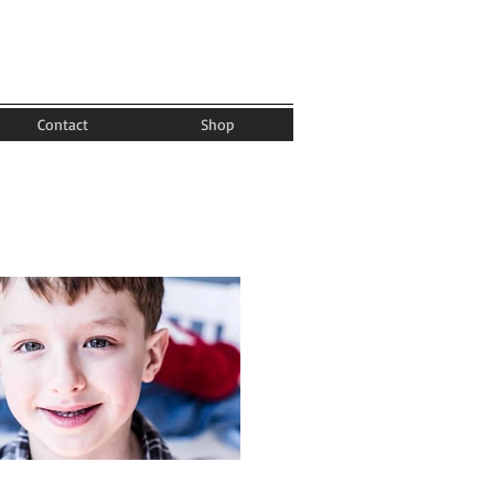
Contact
Shop