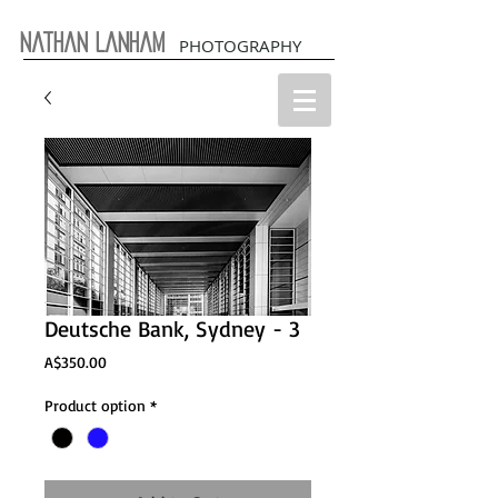
Nathan Lanham
PHOTOGRAPHY
Deutsche Bank, Sydney - 3
Price
A$350.00
Product option
*