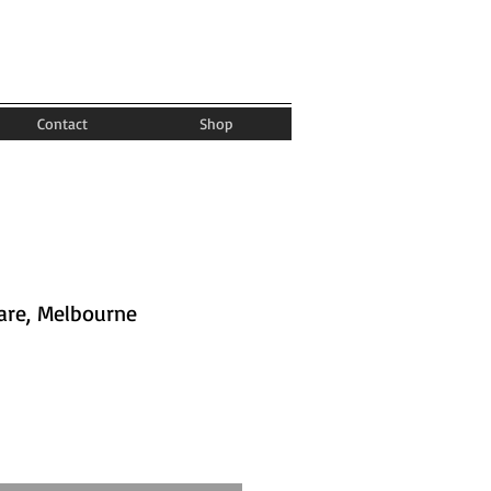
Contact
Shop
are, Melbourne