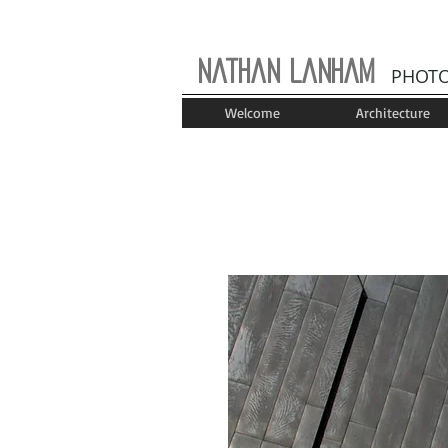
Nathan Lanham
PHOT
Welcome
Architecture