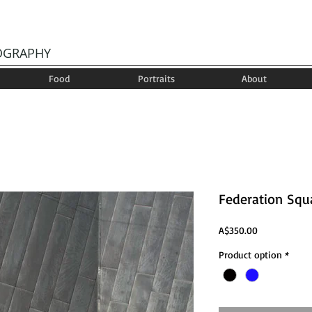
OGRAPHY
Food
Portraits
About
Federation Squ
Price
A$350.00
Product option
*