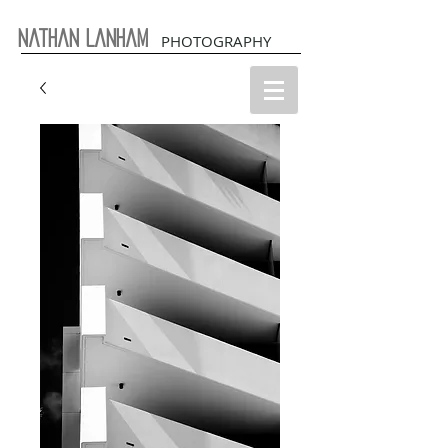
Nathan Lanham
PHOTOGRAPHY