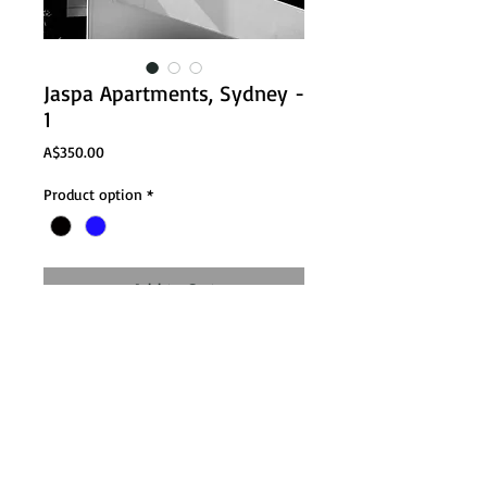
Jaspa Apartments, Sydney -
1
Price
A$350.00
Product option
*
Add to Cart
Email:
nathan@nathanlanham.com
Tel: +61
402849600