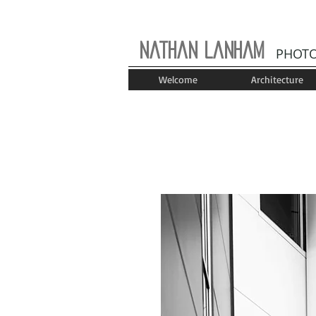
Nathan Lanham
PHOT
Welcome
Architecture