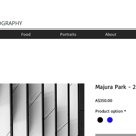
OGRAPHY
Food
Portraits
About
Majura Park - 2
Price
A$350.00
Product option
*