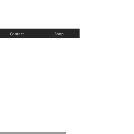
Contact
Shop